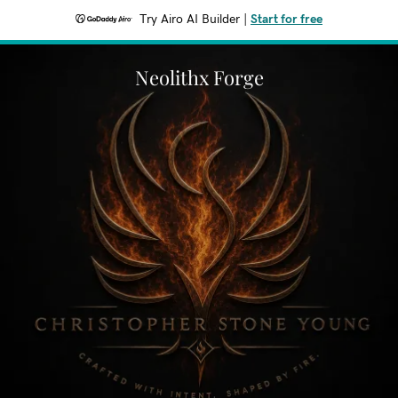
Try Airo AI Builder
|
Start for free
Neolithx Forge