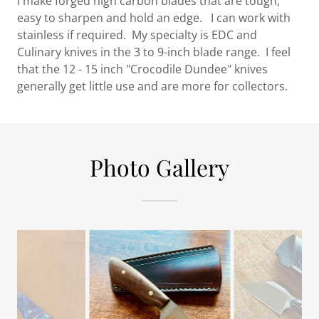
I make forged high carbon blades that are tough,
easy to sharpen and hold an edge. I can work with
stainless if required. My specialty is EDC and
Culinary knives in the 3 to 9-inch blade range. I feel
that the 12 - 15 inch "Crocodile Dundee" knives
generally get little use and are more for collectors.
Photo Gallery