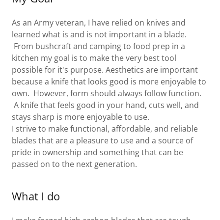
As an Army veteran, I have relied on knives and
learned what is and is not important in a blade.
From bushcraft and camping to food prep in a
kitchen my goal is to make the very best tool
possible for it's purpose. Aesthetics are important
because a knife that looks good is more enjoyable to
own. However, form should always follow function.
A knife that feels good in your hand, cuts well, and
stays sharp is more enjoyable to use.
I strive to make functional, affordable, and reliable
blades that are a pleasure to use and a source of
pride in ownership and something that can be
passed on to the next generation.
What I do