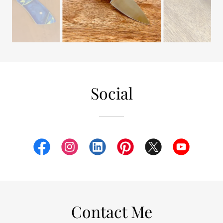
Social
Contact Me