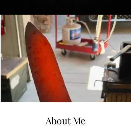
About Me