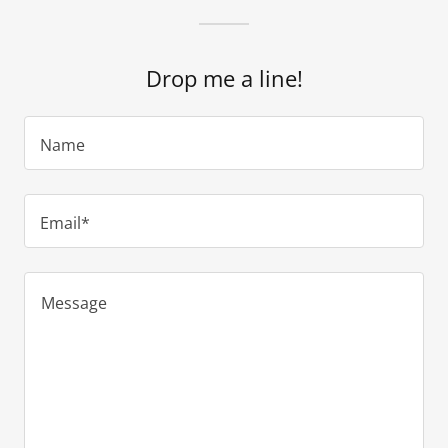
Drop me a line!
Name
Email*