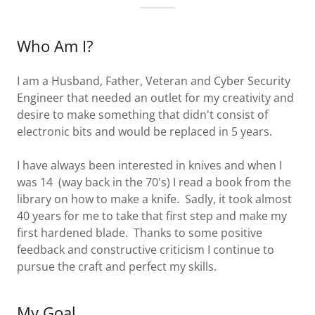
Who Am I?
I am a Husband, Father, Veteran and Cyber Security
Engineer that needed an outlet for my creativity and
desire to make something that didn't consist of
electronic bits and would be replaced in 5 years.
I have always been interested in knives and when I
was 14 (way back in the 70's) I read a book from the
library on how to make a knife. Sadly, it took almost
40 years for me to take that first step and make my
first hardened blade. Thanks to some positive
feedback and constructive criticism I continue to
pursue the craft and perfect my skills.
My Goal